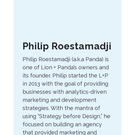
About
Philip Roestamadji
the
Philip Roestamadji (a.k.a Panda) is
Author
one of Lion + Panda’s owners and
its founder. Philip started the L+P
in 2013 with the goal of providing
businesses with analytics-driven
marketing and development
strategies. With the mantra of
using “Strategy before Design,” he
focused on building an agency
that provided marketing and