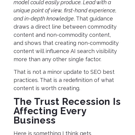
model could easily produce. Lead with a
unique point of view, first-hand experience,
and in-depth knowledge
. That guidance
draws a direct line between commodity
content and non-commodity content,
and shows that creating non-commodity
content will influence AI search visibility
more than any other single factor.
That is not a minor update to SEO best
practices. That is a redefinition of what
content is worth creating.
The Trust Recession Is
Affecting Every
Business
Here is something I think gets