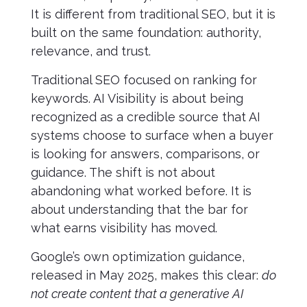
It is different from traditional SEO, but it is
built on the same foundation: authority,
relevance, and trust.
Traditional SEO focused on ranking for
keywords. AI Visibility is about being
recognized as a credible source that AI
systems choose to surface when a buyer
is looking for answers, comparisons, or
guidance. The shift is not about
abandoning what worked before. It is
about understanding that the bar for
what earns visibility has moved.
Google’s own optimization guidance,
released in May 2025, makes this clear:
do
not create content that a generative AI