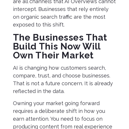
are all channels that AI Overviews cannot
intercept. Businesses that rely entirely
on organic search traffic are the most
exposed to this shift.
The Businesses That
Build This Now Will
Own Their Market
AI is changing how customers search,
compare, trust, and choose businesses.
That is not a future concern. It is already
reflected in the data.
Owning your market going forward
requires a deliberate shift in how you
earn attention. You need to focus on
producing content from real experience