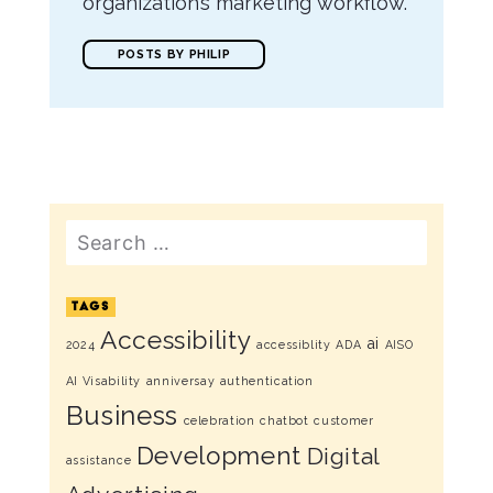
organization’s marketing workflow.
POSTS BY PHILIP
Search
TAGS
Accessibility
ai
2024
accessiblity
ADA
AISO
AI Visability
anniversay
authentication
Business
celebration
chatbot
customer
Development
Digital
assistance