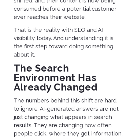
shifted, and their content is now being
consumed before a potential customer
ever reaches their website.
That is the reality with SEO and AI
visibility today. And understanding it is
the first step toward doing something
about it.
The Search
Environment Has
Already Changed
The numbers behind this shift are hard
to ignore. AI-generated answers are not
just changing what appears in search
results. They are changing how often
people click, where they get information,