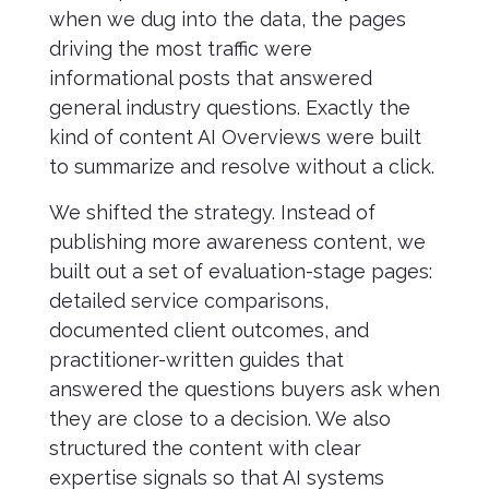
when we dug into the data, the pages
driving the most traffic were
informational posts that answered
general industry questions. Exactly the
kind of content AI Overviews were built
to summarize and resolve without a click.
We shifted the strategy. Instead of
publishing more awareness content, we
built out a set of evaluation-stage pages:
detailed service comparisons,
documented client outcomes, and
practitioner-written guides that
answered the questions buyers ask when
they are close to a decision. We also
structured the content with clear
expertise signals so that AI systems