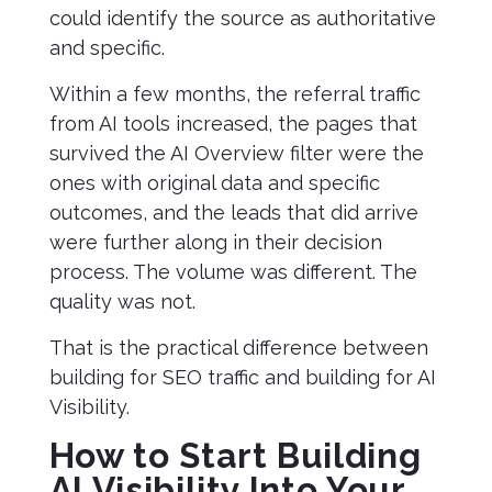
could identify the source as authoritative
and specific.
Within a few months, the referral traffic
from AI tools increased, the pages that
survived the AI Overview filter were the
ones with original data and specific
outcomes, and the leads that did arrive
were further along in their decision
process. The volume was different. The
quality was not.
That is the practical difference between
building for SEO traffic and building for AI
Visibility.
How to Start Building
AI Visibility Into Your