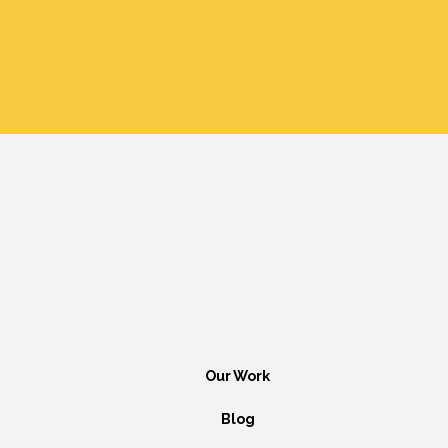
Our Work
Blog