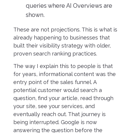
queries where AI Overviews are
shown.
These are not projections. This is what is
already happening to businesses that
built their visibility strategy with older,
proven search ranking practices.
The way I explain this to people is that
for years, informational content was the
entry point of the sales funnel. A
potential customer would search a
question, find your article, read through
your site, see your services, and
eventually reach out. That journey is
being interrupted. Google is now
answering the question before the