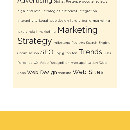
Advertising
Digital Presence
google reviews
high-end retail strategies
historical
integration
interactivity
Legal
logo design
luxury brand marketing
Marketing
luxury retail marketing
Strategy
milestone
Reviews
Search Engine
Trends
SEO
Optimization
Top 5
top ten
User
Personas
UX
Voice Recognition
web application
Web
Web Sites
Web Design
Apps
website