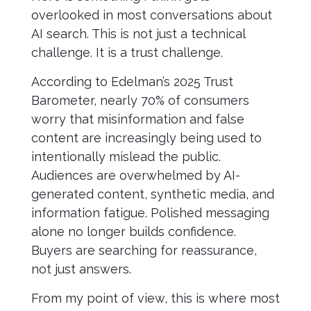
overlooked in most conversations about
AI search. This is not just a technical
challenge. It is a trust challenge.
According to Edelman’s 2025 Trust
Barometer, nearly 70% of consumers
worry that misinformation and false
content are increasingly being used to
intentionally mislead the public.
Audiences are overwhelmed by AI-
generated content, synthetic media, and
information fatigue. Polished messaging
alone no longer builds confidence.
Buyers are searching for reassurance,
not just answers.
From my point of view, this is where most