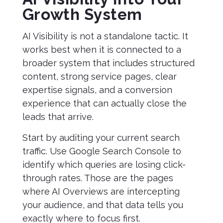
Growth System
AI Visibility is not a standalone tactic. It
works best when it is connected to a
broader system that includes structured
content, strong service pages, clear
expertise signals, and a conversion
experience that can actually close the
leads that arrive.
Start by auditing your current search
traffic. Use Google Search Console to
identify which queries are losing click-
through rates. Those are the pages
where AI Overviews are intercepting
your audience, and that data tells you
exactly where to focus first.