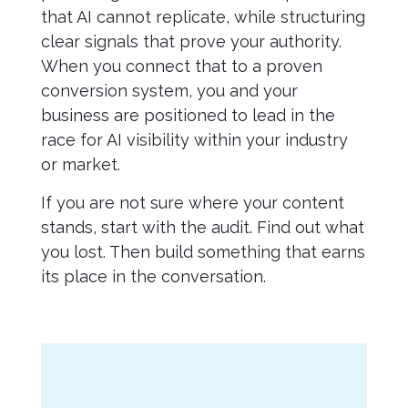
that AI cannot replicate, while structuring
clear signals that prove your authority.
When you connect that to a proven
conversion system, you and your
business are positioned to lead in the
race for AI visibility within your industry
or market.
If you are not sure where your content
stands, start with the audit. Find out what
you lost. Then build something that earns
its place in the conversation.