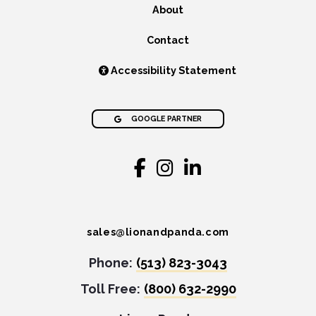
About
Contact
Accessibility Statement
GOOGLE PARTNER
sales@lionandpanda.com
Phone:
(513) 823-3043
Toll Free:
(800) 632-2990