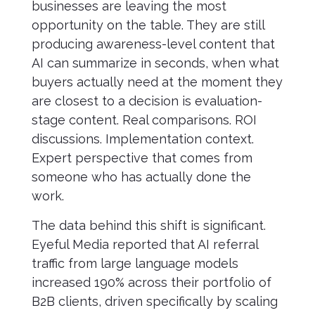
businesses are leaving the most
opportunity on the table. They are still
producing awareness-level content that
AI can summarize in seconds, when what
buyers actually need at the moment they
are closest to a decision is evaluation-
stage content. Real comparisons. ROI
discussions. Implementation context.
Expert perspective that comes from
someone who has actually done the
work.
The data behind this shift is significant.
Eyeful Media reported that AI referral
traffic from large language models
increased 190% across their portfolio of
B2B clients, driven specifically by scaling