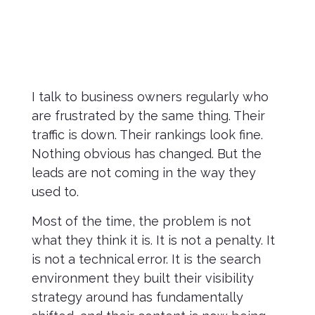
I talk to business owners regularly who
are frustrated by the same thing. Their
traffic is down. Their rankings look fine.
Nothing obvious has changed. But the
leads are not coming in the way they
used to.
Most of the time, the problem is not
what they think it is. It is not a penalty. It
is not a technical error. It is the search
environment they built their visibility
strategy around has fundamentally