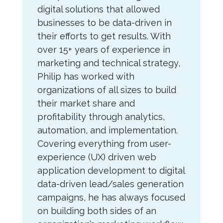
digital solutions that allowed
businesses to be data-driven in
their efforts to get results. With
over 15+ years of experience in
marketing and technical strategy,
Philip has worked with
organizations of all sizes to build
their market share and
profitability through analytics,
automation, and implementation.
Covering everything from user-
experience (UX) driven web
application development to digital
data-driven lead/sales generation
campaigns, he has always focused
on building both sides of an