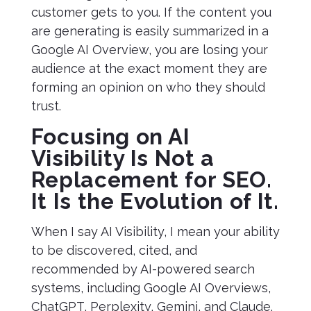
customer gets to you. If the content you
are generating is easily summarized in a
Google AI Overview, you are losing your
audience at the exact moment they are
forming an opinion on who they should
trust.
Focusing on AI
Visibility Is Not a
Replacement for SEO.
It Is the Evolution of It.
When I say AI Visibility, I mean your ability
to be discovered, cited, and
recommended by AI-powered search
systems, including Google AI Overviews,
ChatGPT, Perplexity, Gemini, and Claude.