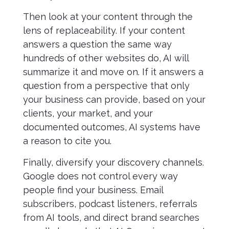
Then look at your content through the
lens of replaceability. If your content
answers a question the same way
hundreds of other websites do, AI will
summarize it and move on. If it answers a
question from a perspective that only
your business can provide, based on your
clients, your market, and your
documented outcomes, AI systems have
a reason to cite you.
Finally, diversify your discovery channels.
Google does not control every way
people find your business. Email
subscribers, podcast listeners, referrals
from AI tools, and direct brand searches