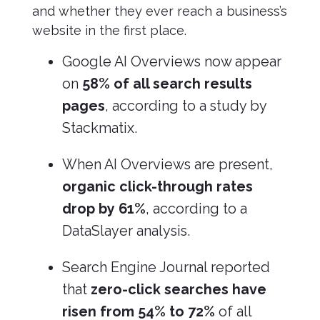
and whether they ever reach a business’s
website in the first place.
Google AI Overviews now appear
on
58% of all search results
pages
, according to a study by
Stackmatix.
When AI Overviews are present,
organic click-through rates
drop by 61%
, according to a
DataSlayer analysis.
Search Engine Journal reported
that
zero-click searches have
risen from 54% to 72%
of all