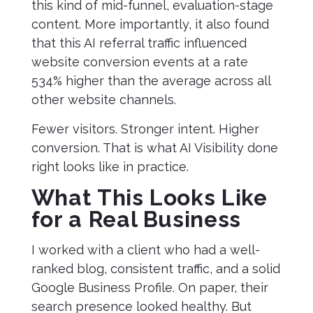
this kind of mid-funnel, evaluation-stage
content. More importantly, it also found
that this AI referral traffic influenced
website conversion events at a rate
534% higher than the average across all
other website channels.
Fewer visitors. Stronger intent. Higher
conversion. That is what AI Visibility done
right looks like in practice.
What This Looks Like
for a Real Business
I worked with a client who had a well-
ranked blog, consistent traffic, and a solid
Google Business Profile. On paper, their
search presence looked healthy. But