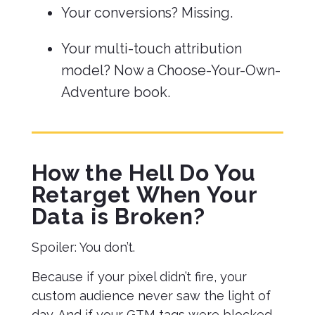
Your conversions? Missing.
Your multi-touch attribution
model? Now a Choose-Your-Own-
Adventure book.
How the Hell Do You
Retarget When Your
Data is Broken?
Spoiler: You don’t.
Because if your pixel didn’t fire, your
custom audience never saw the light of
day. And if your GTM tags were blocked