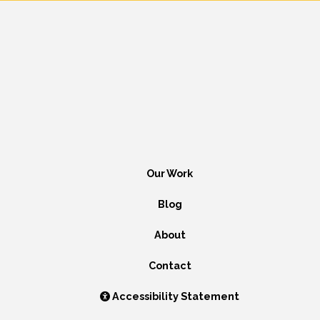
Our Work
Blog
About
Contact
Accessibility Statement