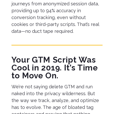
journeys from anonymized session data,
providing up to 94% accuracy in
conversion tracking, even without
cookies or third-party scripts. That’s real
data—no duct tape required.
Your GTM Script Was
Cool in 2019. It’s Time
to Move On.
We’re not saying delete GTM and run
naked into the privacy wilderness. But
the way we track, analyze, and optimize
has to evolve. The age of bloated tag