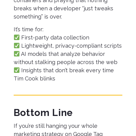
containers and praying that nothing
breaks when a developer “just tweaks
something” is over.
It’s time for:
First-party data collection
Lightweight, privacy-compliant scripts
AI models that analyze behavior
without stalking people across the web
Insights that don’t break every time
Tim Cook blinks
Bottom Line
If you’re still hanging your whole
marketing strategy on Google Tag