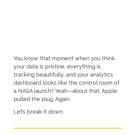
April 9,
2025
You know that moment when you think
your data is pristine, everything is
tracking beautifully, and your analytics
dashboard looks like the control room of
a NASA launch? Yeah—about that. Apple
pulled the plug. Again.
Let’s break it down.