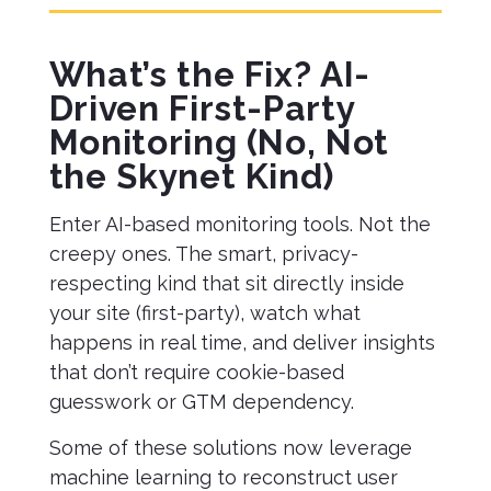
What’s the Fix? AI-
Driven First-Party
Monitoring (No, Not
the Skynet Kind)
Enter AI-based monitoring tools. Not the
creepy ones. The smart, privacy-
respecting kind that sit directly inside
your site (first-party), watch what
happens in real time, and deliver insights
that don’t require cookie-based
guesswork or GTM dependency.
Some of these solutions now leverage
machine learning to reconstruct user