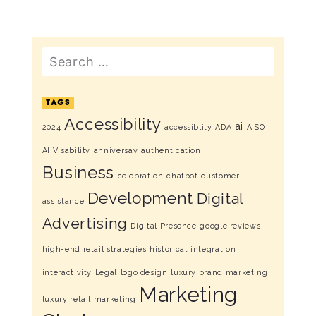
Search
TAGS
Accessibility
ai
2024
accessiblity
ADA
AISO
AI Visability
anniversay
authentication
Business
celebration
chatbot
customer
Development
Digital
assistance
Advertising
Digital Presence
google reviews
high-end retail strategies
historical
integration
interactivity
Legal
logo design
luxury brand marketing
Marketing
luxury retail marketing