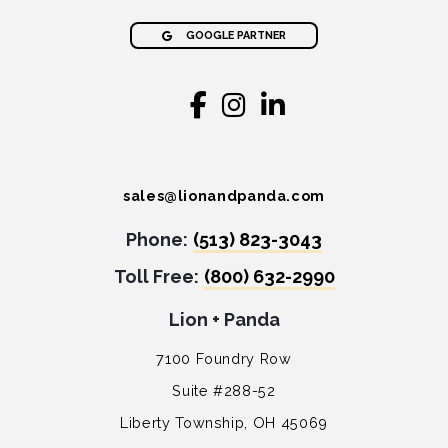
GOOGLE PARTNER
sales@lionandpanda.com
Phone:
(513) 823-3043
Toll Free:
(800) 632-2990
Lion + Panda
7100 Foundry Row
Suite #288-52
Liberty Township, OH 45069