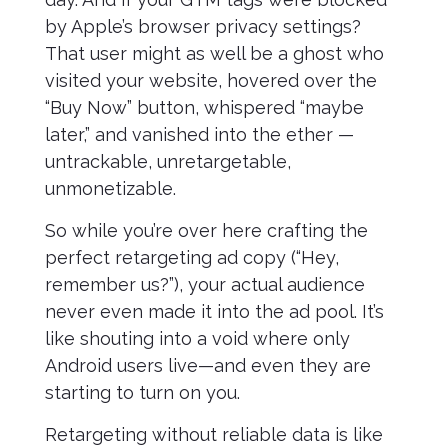
by Apple’s browser privacy settings?
That user might as well be a ghost who
visited your website, hovered over the
“Buy Now” button, whispered “maybe
later,” and vanished into the ether —
untrackable, unretargetable,
unmonetizable.
So while you’re over here crafting the
perfect retargeting ad copy (“Hey,
remember us?”), your actual audience
never even made it into the ad pool. It’s
like shouting into a void where only
Android users live—and even they are
starting to turn on you.
Retargeting without reliable data is like