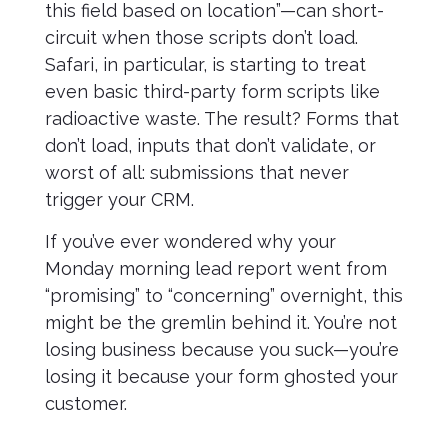
this field based on location”—can short-
circuit when those scripts don’t load.
Safari, in particular, is starting to treat
even basic third-party form scripts like
radioactive waste. The result? Forms that
don’t load, inputs that don’t validate, or
worst of all: submissions that never
trigger your CRM.
If you’ve ever wondered why your
Monday morning lead report went from
“promising” to “concerning” overnight, this
might be the gremlin behind it. You’re not
losing business because you suck—you’re
losing it because your form ghosted your
customer.