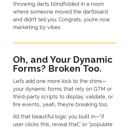
throwing darts blindfolded in a room
where someone moved the dartboard
and didn’t tell you. Congrats, you’re now
marketing by vibes.
Oh, and Your Dynamic
Forms? Broken Too.
Let’s add one more kick to the shins—
your dynamic forms that rely on GTM or
third-party scripts to display, validate, or
fire events… yeah, they’re breaking too.
All that beautiful logic you built in—”if
user clicks this, reveal that,” or “populate