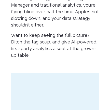
Manager and traditional analytics, you’re
flying blind over half the time. Apple’s not
slowing down, and your data strategy
shouldn’t either.
Want to keep seeing the full picture?
Ditch the tag soup, and give AI-powered,
first-party analytics a seat at the grown-
up table.