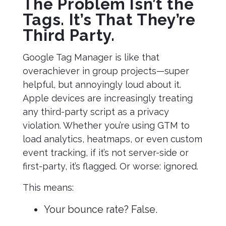
The Problem Isn’t the
Tags. It’s That They’re
Third Party.
Google Tag Manager is like that
overachiever in group projects—super
helpful, but annoyingly loud about it.
Apple devices are increasingly treating
any third-party script as a privacy
violation. Whether you’re using GTM to
load analytics, heatmaps, or even custom
event tracking, if it’s not server-side or
first-party, it’s flagged. Or worse: ignored.
This means:
Your bounce rate? False.