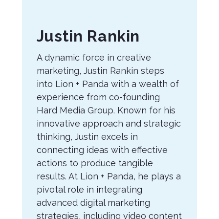
About
Justin Rankin
the
A dynamic force in creative
Author
marketing, Justin Rankin steps
into Lion + Panda with a wealth of
experience from co-founding
Hard Media Group. Known for his
innovative approach and strategic
thinking, Justin excels in
connecting ideas with effective
actions to produce tangible
results. At Lion + Panda, he plays a
pivotal role in integrating
advanced digital marketing
strategies, including video content