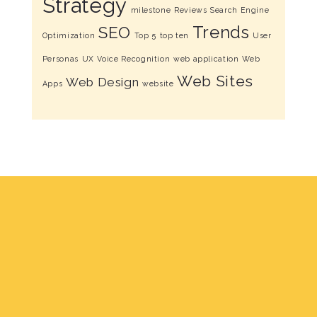
Strategy
milestone
Reviews
Search Engine
Trends
SEO
Optimization
Top 5
top ten
User
Personas
UX
Voice Recognition
web application
Web
Web Sites
Web Design
Apps
website