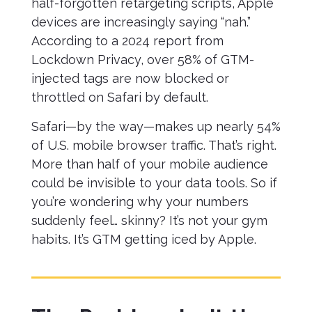
half-forgotten retargeting scripts, Apple
devices are increasingly saying “nah.”
According to a 2024 report from
Lockdown Privacy, over 58% of GTM-
injected tags are now blocked or
throttled on Safari by default.
Safari—by the way—makes up nearly 54%
of U.S. mobile browser traffic. That’s right.
More than half of your mobile audience
could be invisible to your data tools. So if
you’re wondering why your numbers
suddenly feel… skinny? It’s not your gym
habits. It’s GTM getting iced by Apple.