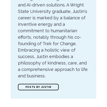
and AI-driven solutions. A Wright
State University graduate, Justin's
career is marked by a balance of
inventive energy and a
commitment to humanitarian
efforts, notably through his co-
founding of Trek for Change.
Embracing a holistic view of
success, Justin embodies a
philosophy of kindness, care, and
a comprehensive approach to life
and business.
POSTS BY JUSTIN