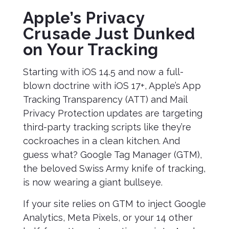
Apple’s Privacy
Crusade Just Dunked
on Your Tracking
Starting with iOS 14.5 and now a full-
blown doctrine with iOS 17+, Apple’s App
Tracking Transparency (ATT) and Mail
Privacy Protection updates are targeting
third-party tracking scripts like they’re
cockroaches in a clean kitchen. And
guess what? Google Tag Manager (GTM),
the beloved Swiss Army knife of tracking,
is now wearing a giant bullseye.
If your site relies on GTM to inject Google
Analytics, Meta Pixels, or your 14 other