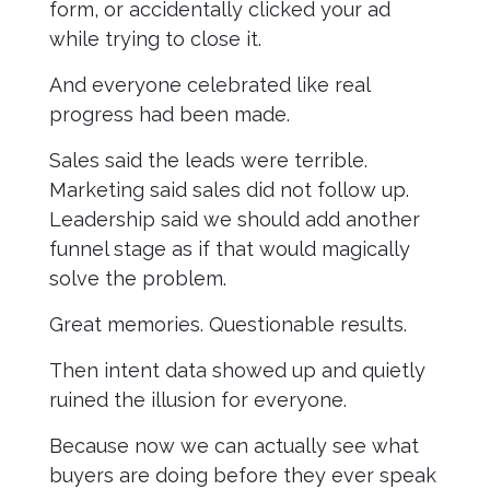
form, or accidentally clicked your ad
while trying to close it.
And everyone celebrated like real
progress had been made.
Sales said the leads were terrible.
Marketing said sales did not follow up.
Leadership said we should add another
funnel stage as if that would magically
solve the problem.
Great memories. Questionable results.
Then intent data showed up and quietly
ruined the illusion for everyone.
Because now we can actually see what
buyers are doing before they ever speak