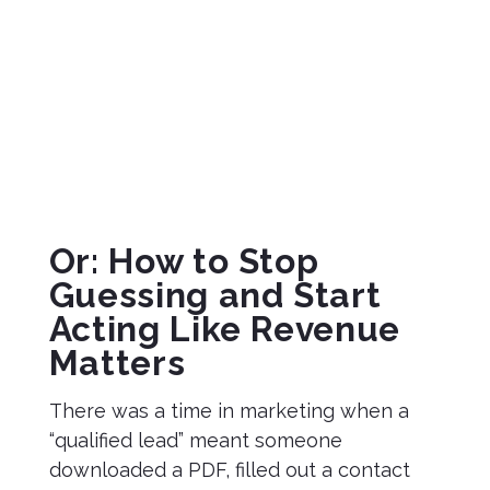
Rankin
on
February
10, 2026
Or: How to Stop
Guessing and Start
Acting Like Revenue
Matters
There was a time in marketing when a
“qualified lead” meant someone
downloaded a PDF, filled out a contact