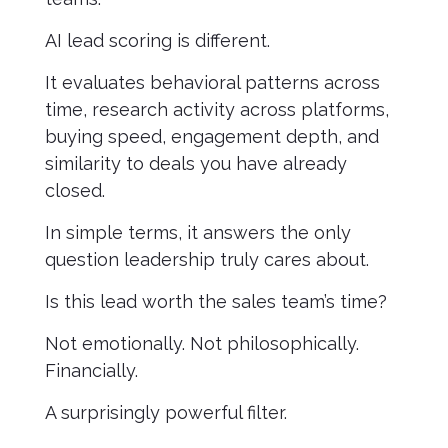
AI lead scoring is different.
It evaluates behavioral patterns across
time, research activity across platforms,
buying speed, engagement depth, and
similarity to deals you have already
closed.
In simple terms, it answers the only
question leadership truly cares about.
Is this lead worth the sales team’s time?
Not emotionally. Not philosophically.
Financially.
A surprisingly powerful filter.