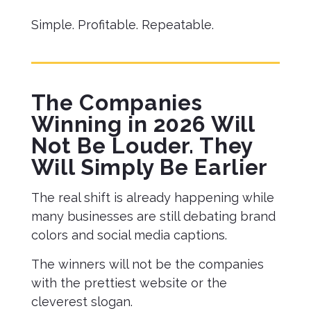
Simple. Profitable. Repeatable.
The Companies
Winning in 2026 Will
Not Be Louder. They
Will Simply Be Earlier
The real shift is already happening while
many businesses are still debating brand
colors and social media captions.
The winners will not be the companies
with the prettiest website or the
cleverest slogan.