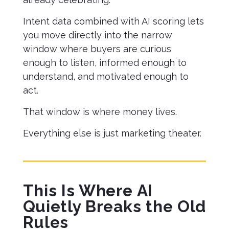
Intent data combined with AI scoring lets
you move directly into the narrow
window where buyers are curious
enough to listen, informed enough to
understand, and motivated enough to
act.
That window is where money lives.
Everything else is just marketing theater.
This Is Where AI
Quietly Breaks the Old
Rules