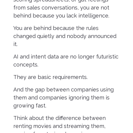
from sales conversations, you are not
behind because you lack intelligence.
You are behind because the rules
changed quietly and nobody announced
it.
AI and intent data are no longer futuristic
concepts.
They are basic requirements.
And the gap between companies using
them and companies ignoring them is
growing fast.
Think about the difference between
renting movies and streaming them,