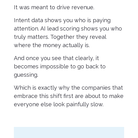
It was meant to drive revenue.
Intent data shows you who is paying
attention. AI lead scoring shows you who
truly matters. Together they reveal
where the money actually is.
And once you see that clearly, it
becomes impossible to go back to
guessing.
Which is exactly why the companies that
embrace this shift first are about to make
everyone else look painfully slow.