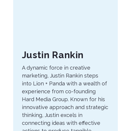
About
Justin Rankin
the
A dynamic force in creative
Author
marketing, Justin Rankin steps
into Lion + Panda with a wealth of
experience from co-founding
Hard Media Group. Known for his
innovative approach and strategic
thinking, Justin excels in
connecting ideas with effective
actions to produce tangible