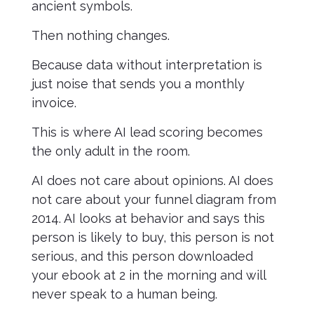
ancient symbols.
Then nothing changes.
Because data without interpretation is
just noise that sends you a monthly
invoice.
This is where AI lead scoring becomes
the only adult in the room.
AI does not care about opinions. AI does
not care about your funnel diagram from
2014. AI looks at behavior and says this
person is likely to buy, this person is not
serious, and this person downloaded
your ebook at 2 in the morning and will
never speak to a human being.