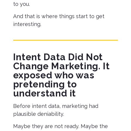
to you.
And that is where things start to get
interesting.
Intent Data Did Not
Change Marketing. It
exposed who was
pretending to
understand it
Before intent data, marketing had
plausible deniability.
Maybe they are not ready. Maybe the