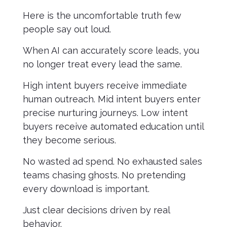
Here is the uncomfortable truth few
people say out loud.
When AI can accurately score leads, you
no longer treat every lead the same.
High intent buyers receive immediate
human outreach. Mid intent buyers enter
precise nurturing journeys. Low intent
buyers receive automated education until
they become serious.
No wasted ad spend. No exhausted sales
teams chasing ghosts. No pretending
every download is important.
Just clear decisions driven by real
behavior.