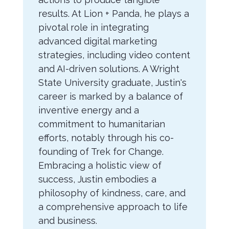
results. At Lion + Panda, he plays a
pivotal role in integrating
advanced digital marketing
strategies, including video content
and AI-driven solutions. A Wright
State University graduate, Justin's
career is marked by a balance of
inventive energy and a
commitment to humanitarian
efforts, notably through his co-
founding of Trek for Change.
Embracing a holistic view of
success, Justin embodies a
philosophy of kindness, care, and
a comprehensive approach to life
and business.