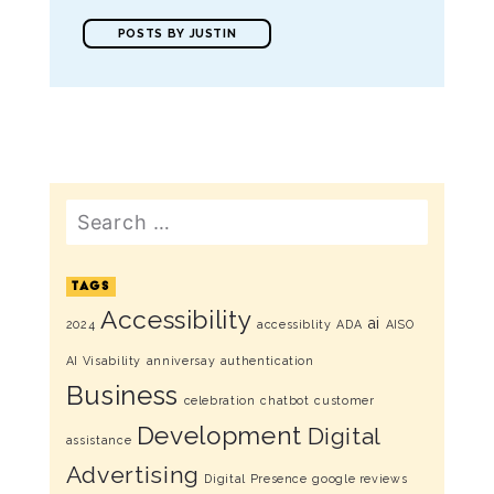
POSTS BY JUSTIN
Search
TAGS
Accessibility
ai
2024
accessiblity
ADA
AISO
AI Visability
anniversay
authentication
Business
celebration
chatbot
customer
Development
Digital
assistance
Advertising
Digital Presence
google reviews