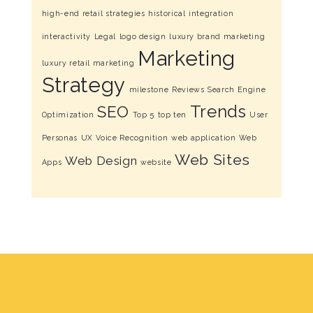
high-end retail strategies
historical
integration
interactivity
Legal
logo design
luxury brand marketing
Marketing
luxury retail marketing
Strategy
milestone
Reviews
Search Engine
Trends
SEO
Optimization
Top 5
top ten
User
Personas
UX
Voice Recognition
web application
Web
Web Sites
Web Design
Apps
website