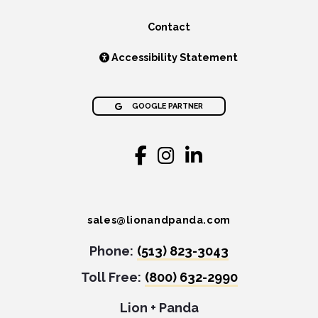
Contact
Accessibility Statement
GOOGLE PARTNER
sales@lionandpanda.com
Phone:
(513) 823-3043
Toll Free:
(800) 632-2990
Lion + Panda