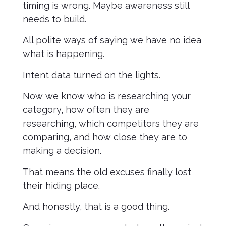
timing is wrong. Maybe awareness still
needs to build.
All polite ways of saying we have no idea
what is happening.
Intent data turned on the lights.
Now we know who is researching your
category, how often they are
researching, which competitors they are
comparing, and how close they are to
making a decision.
That means the old excuses finally lost
their hiding place.
And honestly, that is a good thing.