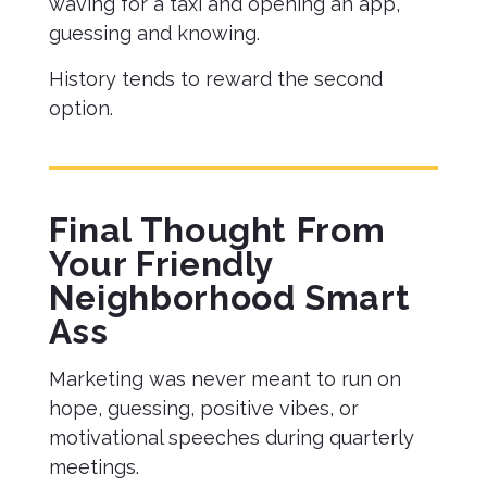
waving for a taxi and opening an app,
guessing and knowing.
History tends to reward the second
option.
Final Thought From
Your Friendly
Neighborhood Smart
Ass
Marketing was never meant to run on
hope, guessing, positive vibes, or
motivational speeches during quarterly
meetings.