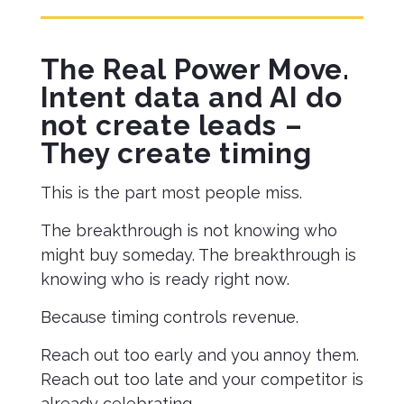
The Real Power Move.
Intent data and AI do
not create leads –
They create timing
This is the part most people miss.
The breakthrough is not knowing who
might buy someday. The breakthrough is
knowing who is ready right now.
Because timing controls revenue.
Reach out too early and you annoy them.
Reach out too late and your competitor is
already celebrating.