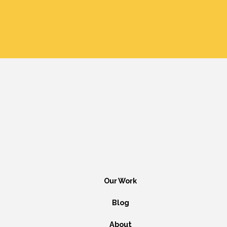
Our Work
Blog
About