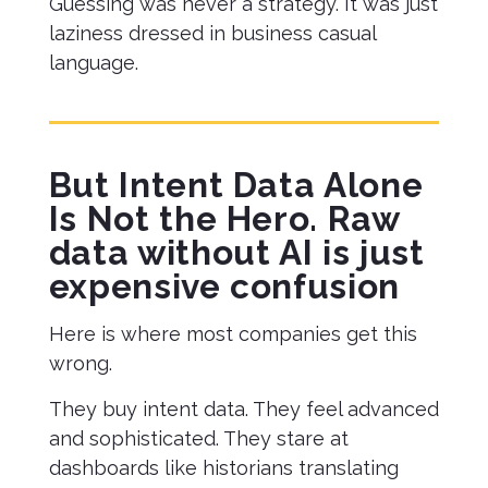
Guessing was never a strategy. It was just
laziness dressed in business casual
language.
But Intent Data Alone
Is Not the Hero. Raw
data without AI is just
expensive confusion
Here is where most companies get this
wrong.
They buy intent data. They feel advanced
and sophisticated. They stare at
dashboards like historians translating