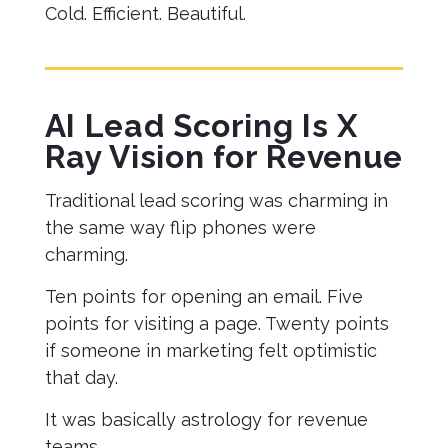
Cold. Efficient. Beautiful.
AI Lead Scoring Is X
Ray Vision for Revenue
Traditional lead scoring was charming in
the same way flip phones were
charming.
Ten points for opening an email. Five
points for visiting a page. Twenty points
if someone in marketing felt optimistic
that day.
It was basically astrology for revenue
teams.