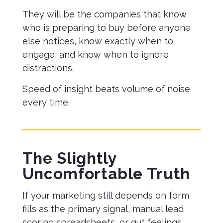
They will be the companies that know
who is preparing to buy before anyone
else notices, know exactly when to
engage, and know when to ignore
distractions.
Speed of insight beats volume of noise
every time.
The Slightly
Uncomfortable Truth
If your marketing still depends on form
fills as the primary signal, manual lead
scoring spreadsheets, or gut feelings