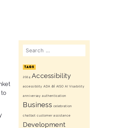
Search
TAGS
Accessibility
2024
anket
ai
accessiblity
ADA
AISO
AI Visability
 to
anniversay
authentication
Business
celebration
y
chatbot
customer assistance
Development