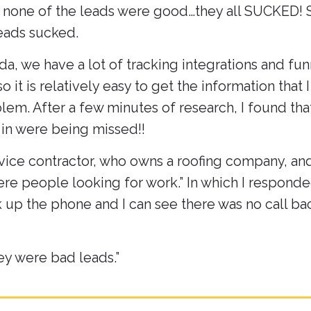
t none of the leads were good…they all SUCKED! S
leads sucked.
nda, we have a lot of tracking integrations and fu
 it is relatively easy to get the information that I
em. After a few minutes of research, I found tha
 in were being missed!!
rvice contractor, who owns a roofing company, and
were people looking for work.” In which I responde
 up the phone and I can see there was no call ba
hey were bad leads.”