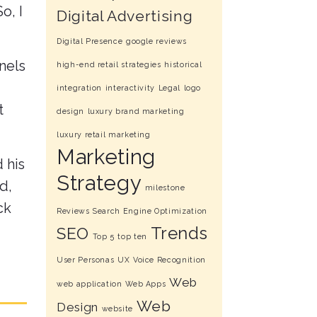
o, I
Digital Advertising
Digital Presence
google reviews
nnels
high-end retail strategies
historical
integration
interactivity
Legal
logo
t
design
luxury brand marketing
luxury retail marketing
Marketing
 his
Strategy
d,
milestone
ck
Reviews
Search Engine Optimization
Trends
SEO
Top 5
top ten
User Personas
UX
Voice Recognition
Web
web application
Web Apps
Web
Design
website