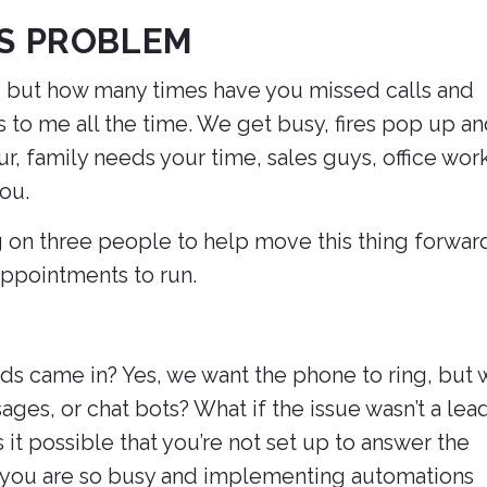
IS PROBLEM
, but how many times have you missed calls and
 to me all the time. We get busy, fires pop up a
, family needs your time, sales guys, office wor
you.
 on three people to help move this thing forwar
ppointments to run.
s came in? Yes, we want the phone to ring, but 
ages, or chat bots? What if the issue wasn’t a lea
it possible that you’re not set up to answer the
 you are so busy and implementing automations