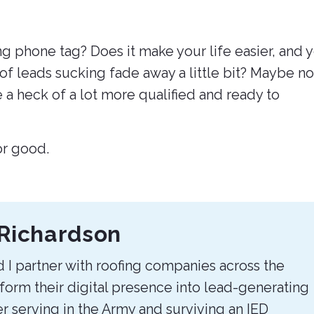
g phone tag? Does it make your life easier, and 
 of leads sucking fade away a little bit? Maybe no
e a heck of a lot more qualified and ready to
for good.
Richardson
 I partner with roofing companies across the
sform their digital presence into lead-generating
r serving in the Army and surviving an IED