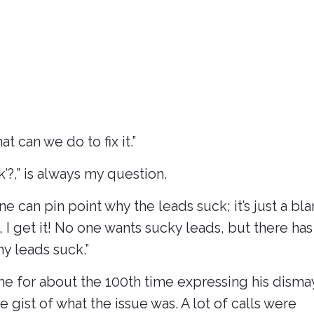
 can we do to fix it.”
?,” is always my question.
e can pin point why the leads suck; it’s just a bl
, I get it! No one wants sucky leads, but there has
my leads suck.”
 me for about the 100th time expressing his disma
he gist of what the issue was. A lot of calls were