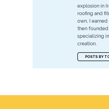
explosion in I
roofing and f
own, I earned
then founded
specializing i
creation.
POSTS BY 