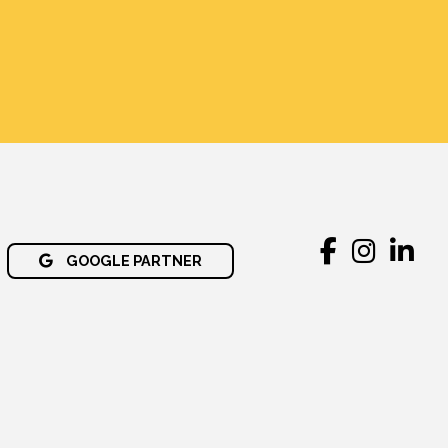
GOOGLE PARTNER