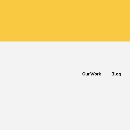
Our Work
Blog