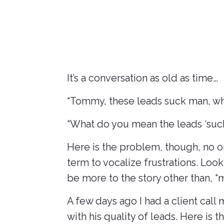
July 9, 2025
It’s a conversation as old as time…
“Tommy, these leads suck man, what
“What do you mean the leads ‘suck’
Here is the problem, though, no on
term to vocalize frustrations. Look
be more to the story other than, “
A few days ago I had a client call
with his quality of leads. Here is t