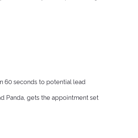
n 60 seconds to potential lead
nd Panda, gets the appointment set