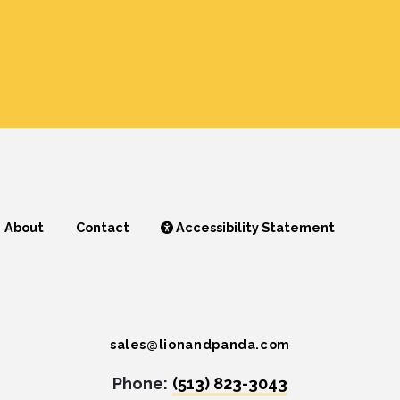
About
Contact
Accessibility Statement
sales@lionandpanda.com
Phone:
(513) 823-3043