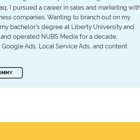
raq, I pursued a career in sales and marketing wit
itness companies. Wanting to branch out on my
 my bachelor's degree at Liberty University and
 and operated NUBS Media for a decade,
n Google Ads, Local Service Ads, and content
TOMMY