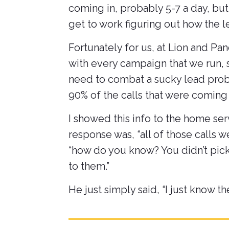
coming in, probably 5-7 a day, bu
get to work figuring out how the 
Fortunately for us, at Lion and Pa
with every campaign that we run, so
need to combat a sucky lead probl
90% of the calls that were coming
I showed this info to the home se
response was, “all of those calls 
“how do you know? You didn’t pick
to them.”
He just simply said, “I just know t