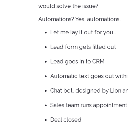
would solve the issue?
Automations? Yes, automations.
Let me lay it out for you…
Lead form gets filled out
Lead goes in to CRM
Automatic text goes out withi
Chat bot, designed by Lion a
Sales team runs appointment
Deal closed