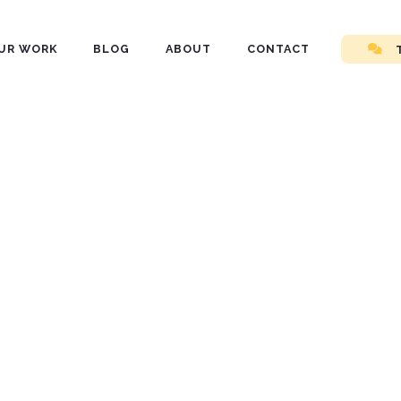
UR WORK
BLOG
ABOUT
CONTACT