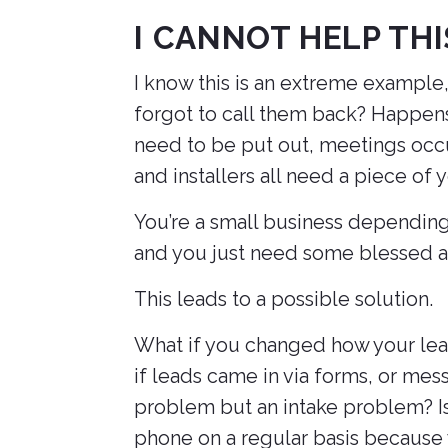
I CANNOT HELP TH
I know this is an extreme example
forgot to call them back? Happens
need to be put out, meetings occur
and installers all need a piece of 
You’re a small business depending
and you just need some blessed a
This leads to a possible solution.
What if you changed how your lead
if leads came in via forms, or mess
problem but an intake problem? Is 
phone on a regular basis because