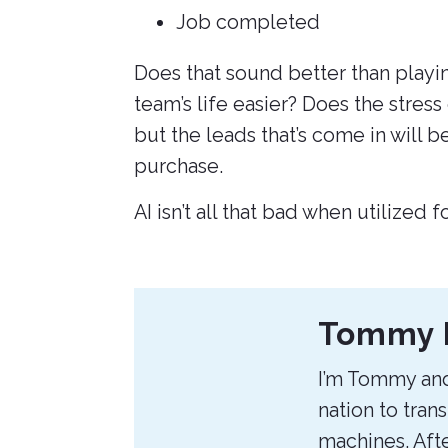
Job completed
Does that sound better than playin
team’s life easier? Does the stress
but the leads that’s come in will b
purchase.
AI isn’t all that bad when utilized 
About
Tommy 
the
I’m Tommy and
Author
nation to tran
machines. Afte