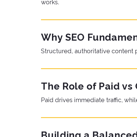
works.
Why SEO Fundamenta
Structured, authoritative content 
The Role of Paid vs
Paid drives immediate traffic, w
Building a Balanc