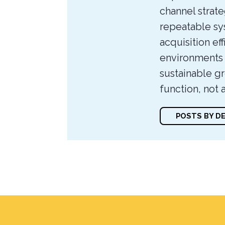
channel strate
repeatable sy
acquisition eff
environments t
sustainable gr
function, not 
POSTS BY D