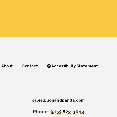
About
Contact
Accessibility Statement
sales@lionandpanda.com
Phone:
(513) 823-3043