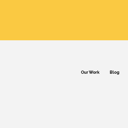
Our Work
Blog