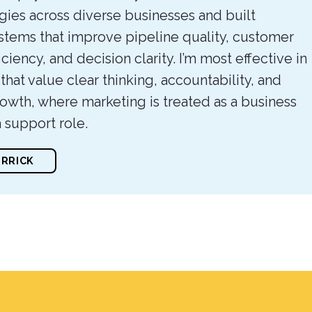
gies across diverse businesses and built
stems that improve pipeline quality, customer
iciency, and decision clarity. I’m most effective in
hat value clear thinking, accountability, and
owth, where marketing is treated as a business
a support role.
ERRICK