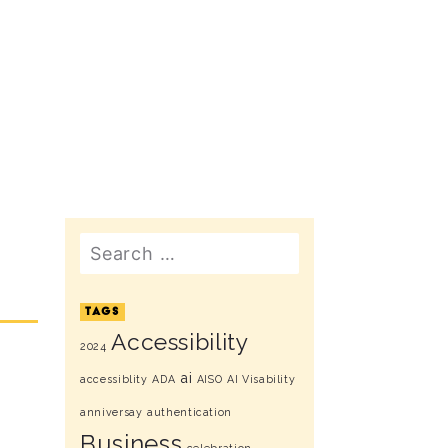
Search
TAGS
Accessibility
2024
ai
accessiblity
ADA
AISO
AI Visability
anniversay
authentication
Business