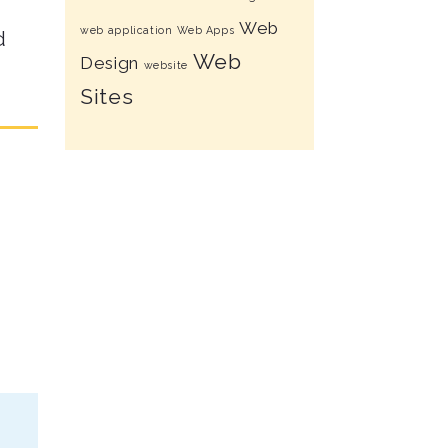
Web
web application
Web Apps
d
Web
Design
website
Sites