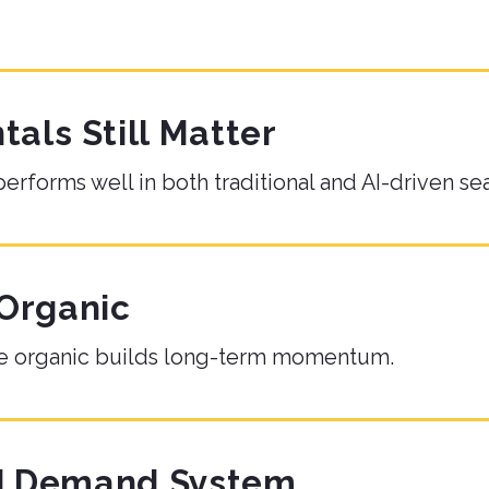
ls Still Matter
performs well in both traditional and AI-driven se
 Organic
hile organic builds long-term momentum.
ed Demand System