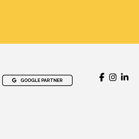
GOOGLE PARTNER