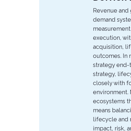
the
Revenue and g
Author
demand syste
measurement. 
execution, wi
acquisition, l
outcomes. In 
strategy end-
strategy, life
closely with f
environment. 
ecosystems tha
means balanci
lifecycle and
impact, risk, 