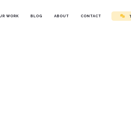
UR WORK
BLOG
ABOUT
CONTACT
nd
ls