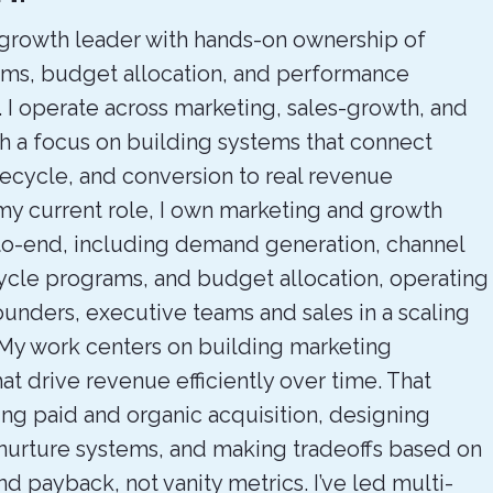
rowth leader with hands-on ownership of
ms, budget allocation, and performance
I operate across marketing, sales-growth, and
th a focus on building systems that connect
ifecycle, and conversion to real revenue
my current role, I own marketing and growth
to-end, including demand generation, channel
cycle programs, and budget allocation, operating
ounders, executive teams and sales in a scaling
My work centers on building marketing
t drive revenue efficiently over time. That
ng paid and organic acquisition, designing
 nurture systems, and making tradeoffs based on
and payback, not vanity metrics. I’ve led multi-