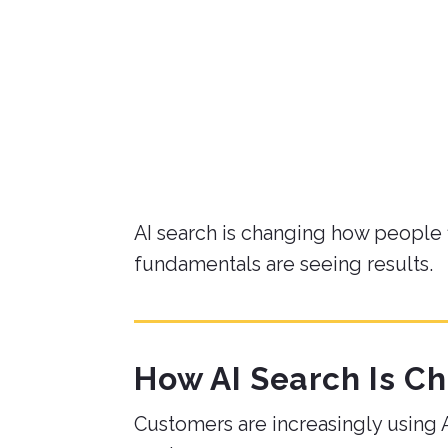
By
Derrick H.
on May 21, 2026
AI search is changing how people 
fundamentals are seeing results.
How AI Search Is C
Customers are increasingly using AI