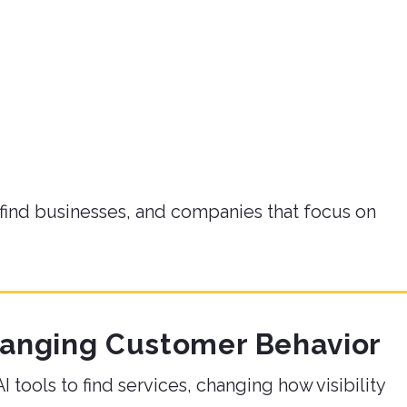
find businesses, and companies that focus on
hanging Customer Behavior
 tools to find services, changing how visibility