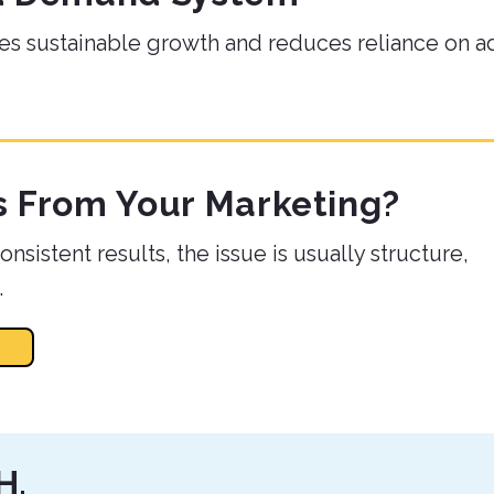
es sustainable growth and reduces reliance on a
s From Your Marketing?
nsistent results, the issue is usually structure,
.
H.