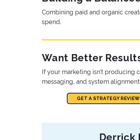
Combining paid and organic creat
spend.
Want Better Result
If your marketing isn’t producing co
messaging, and system alignment
GET A STRATEGY REVIEW
About
Derrick 