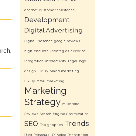
celebration
chatbot
customer assistance
Development
Digital Advertising
Digital Presence
google reviews
arch.
high-end retail strategies
historical
integration
interactivity
Legal
logo
design
luxury brand marketing
luxury retail marketing
Marketing
Strategy
milestone
Reviews
Search Engine Optimization
Trends
SEO
Top 5
top ten
User Personas
UX
Voice Recognition