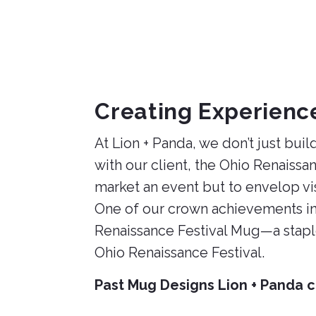
2023
Creating Experienc
At Lion + Panda, we don’t just bu
with our client, the Ohio Renaissan
market an event but to envelop vis
One of our crown achievements in 
Renaissance Festival Mug—a staple
Ohio Renaissance Festival.
Past Mug Designs Lion + Panda c