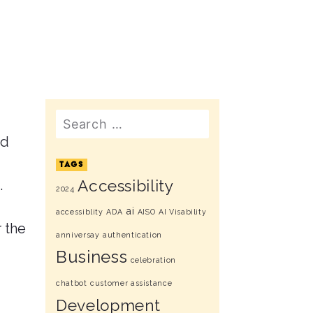
Search
ed
TAGS
.
Accessibility
2024
ai
accessiblity
ADA
AISO
AI Visability
r the
anniversay
authentication
Business
celebration
chatbot
customer assistance
Development