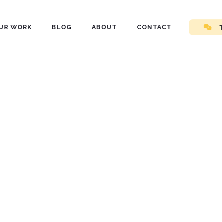
UR WORK
BLOG
ABOUT
CONTACT