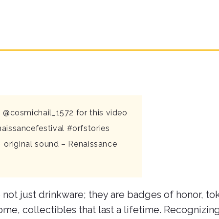
 @cosmichail_1572 for this video
aissancefestival
#orfstories
 original sound – Renaissance
 not just drinkware; they are badges of honor, to
ome, collectibles that last a lifetime. Recognizin