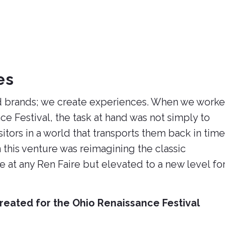
es
ild brands; we create experiences. When we work
ce Festival, the task at hand was not simply to
itors in a world that transports them back in time
this venture was reimagining the classic
 at any Ren Faire but elevated to a new level fo
reated for the Ohio Renaissance Festival