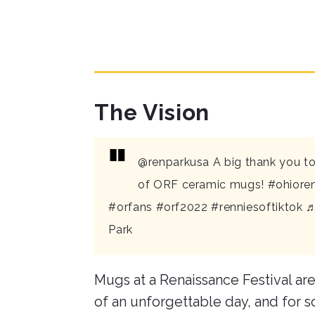
The Vision
@renparkusa
A big thank you to
of ORF ceramic mugs!
#ohioren
#orfans
#orf2022
#renniesoftiktok
♬
Park
Mugs at a Renaissance Festival are
of an unforgettable day, and for s