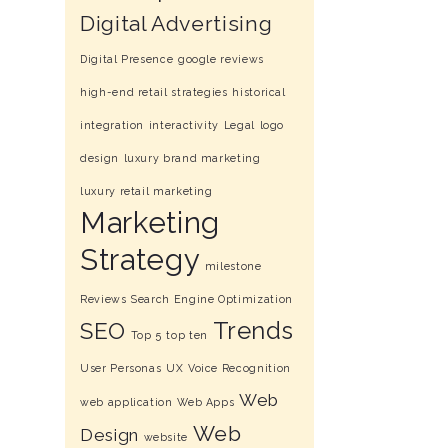
Digital Advertising
Digital Presence
google reviews
high-end retail strategies
historical
integration
interactivity
Legal
logo
design
luxury brand marketing
luxury retail marketing
Marketing
Strategy
milestone
Reviews
Search Engine Optimization
Trends
SEO
Top 5
top ten
User Personas
UX
Voice Recognition
Web
web application
Web Apps
Web
Design
website