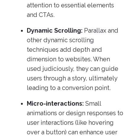
attention to essential elements
and CTAs.
Dynamic Scrolling:
Parallax and
other dynamic scrolling
techniques add depth and
dimension to websites. When
used judiciously, they can guide
users through a story, ultimately
leading to a conversion point.
Micro-interactions:
Small
animations or design responses to
user interactions (like hovering
over a button) can enhance user