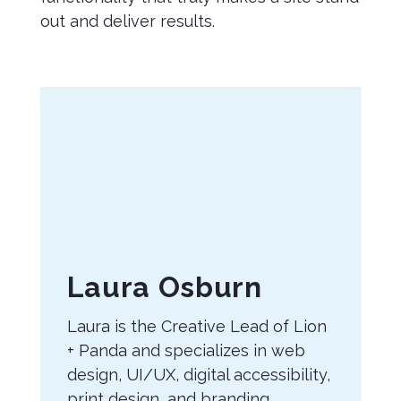
out and deliver results.
About
Laura Osburn
the
Laura is the Creative Lead of Lion
Author
+ Panda and specializes in web
design, UI/UX, digital accessibility,
print design, and branding.