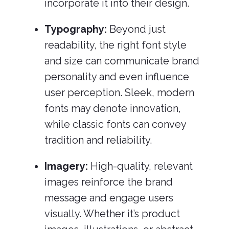
incorporate it into their design.
Typography:
Beyond just
readability, the right font style
and size can communicate brand
personality and even influence
user perception. Sleek, modern
fonts may denote innovation,
while classic fonts can convey
tradition and reliability.
Imagery:
High-quality, relevant
images reinforce the brand
message and engage users
visually. Whether it’s product