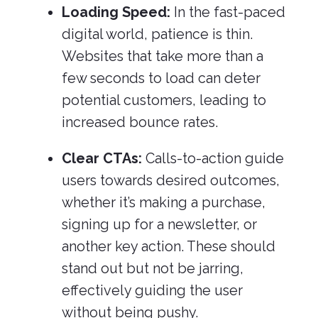
Loading Speed:
In the fast-paced
digital world, patience is thin.
Websites that take more than a
few seconds to load can deter
potential customers, leading to
increased bounce rates.
Clear CTAs:
Calls-to-action guide
users towards desired outcomes,
whether it’s making a purchase,
signing up for a newsletter, or
another key action. These should
stand out but not be jarring,
effectively guiding the user
without being pushy.