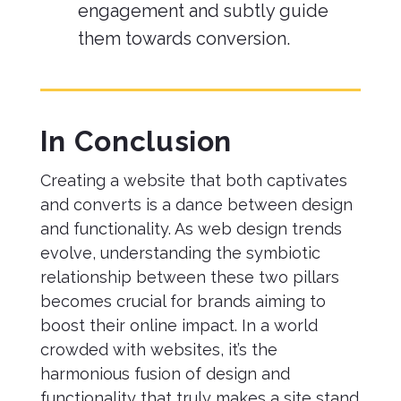
engagement and subtly guide
them towards conversion.
In Conclusion
Creating a website that both captivates
and converts is a dance between design
and functionality. As web design trends
evolve, understanding the symbiotic
relationship between these two pillars
becomes crucial for brands aiming to
boost their online impact. In a world
crowded with websites, it’s the
harmonious fusion of design and
functionality that truly makes a site stand