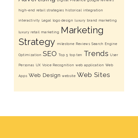
Digital Presence
google reviews
high-end retail strategies
historical
integration
interactivity
Legal
logo design
luxury brand marketing
Marketing
luxury retail marketing
Strategy
milestone
Reviews
Search Engine
Trends
SEO
Optimization
Top 5
top ten
User
Personas
UX
Voice Recognition
web application
Web
Web Sites
Web Design
Apps
website