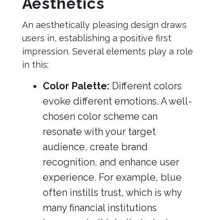
Aesthetics
An aesthetically pleasing design draws
users in, establishing a positive first
impression. Several elements play a role
in this:
Color Palette:
Different colors
evoke different emotions. A well-
chosen color scheme can
resonate with your target
audience, create brand
recognition, and enhance user
experience. For example, blue
often instills trust, which is why
many financial institutions