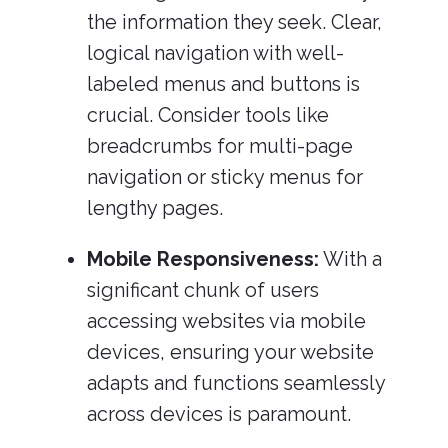
the information they seek. Clear,
logical navigation with well-
labeled menus and buttons is
crucial. Consider tools like
breadcrumbs for multi-page
navigation or sticky menus for
lengthy pages.
Mobile Responsiveness:
With a
significant chunk of users
accessing websites via mobile
devices, ensuring your website
adapts and functions seamlessly
across devices is paramount.