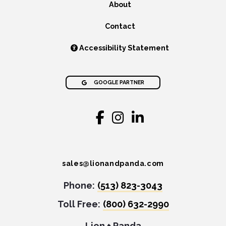
About
Contact
Accessibility Statement
GOOGLE PARTNER
sales@lionandpanda.com
Phone:
(513) 823-3043
Toll Free:
(800) 632-2990
Lion + Panda