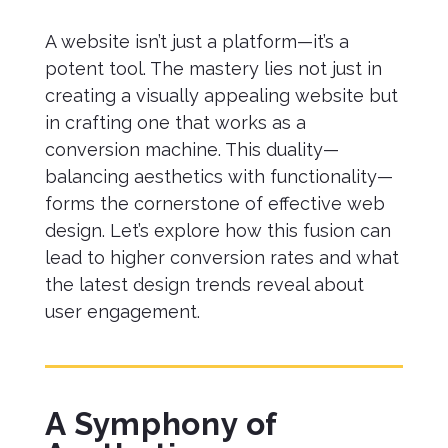
A website isn’t just a platform—it’s a
potent tool. The mastery lies not just in
creating a visually appealing website but
in crafting one that works as a
conversion machine. This duality—
balancing aesthetics with functionality—
forms the cornerstone of effective web
design. Let’s explore how this fusion can
lead to higher conversion rates and what
the latest design trends reveal about
user engagement.
A Symphony of