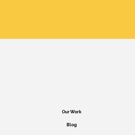
Our Work
Blog