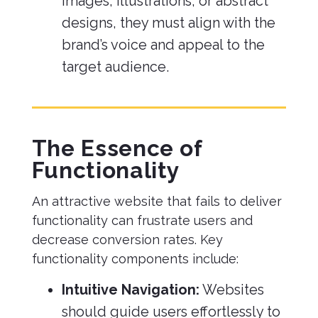
images, illustrations, or abstract
designs, they must align with the
brand’s voice and appeal to the
target audience.
The Essence of
Functionality
An attractive website that fails to deliver
functionality can frustrate users and
decrease conversion rates. Key
functionality components include:
Intuitive Navigation:
Websites
should guide users effortlessly to