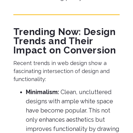
Trending Now: Design
Trends and Their
Impact on Conversion
Recent trends in web design show a
fascinating intersection of design and
functionality:
Minimalism:
Clean, uncluttered
designs with ample white space
have become popular. This not
only enhances aesthetics but
improves functionality by drawing