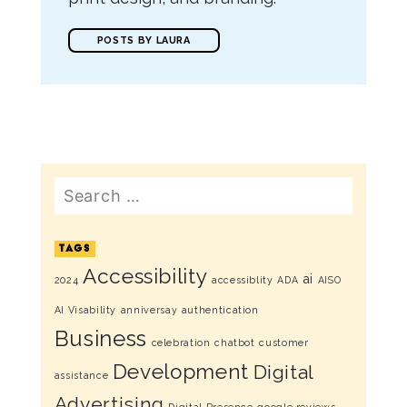
POSTS BY LAURA
Search
TAGS
Accessibility
ai
2024
accessiblity
ADA
AISO
AI Visability
anniversay
authentication
Business
celebration
chatbot
customer
Development
Digital
assistance
Advertising